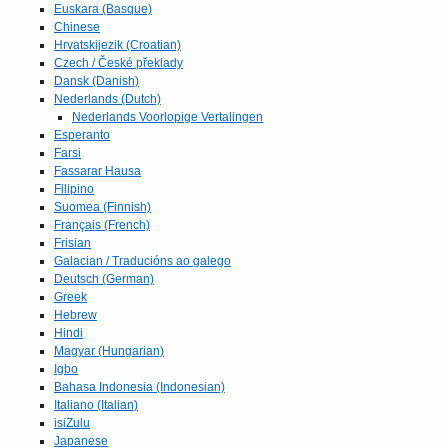
Euskara (Basque)
Chinese
Hrvatskijezik (Croatian)
Czech / České překlady
Dansk (Danish)
Nederlands (Dutch)
Nederlands Voorlopige Vertalingen
Esperanto
Farsi
Fassarar Hausa
Filipino
Suomea (Finnish)
Français (French)
Frisian
Galacian / Traducións ao galego
Deutsch (German)
Greek
Hebrew
Hindi
Magyar (Hungarian)
Igbo
Bahasa Indonesia (Indonesian)
Italiano (Italian)
isiZulu
Japanese