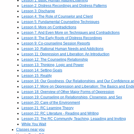
Lesson 1: Basic Human Nature/Listening
Lesson 2: Distress Recordings and Distress Patterns
Lesson 3: Discharge
Lesson 4: The Role of Counselor and Client
Lesson 5: Fundamental Counseling Techniques
Lesson 6: More on Contradictions
Lesson 7: And Even More on Techniques and Contradictions
Lesson 8: The Early Roots of Distress Recordings
Lesson 9: Co-counseling Session Reports
Lesson 10: Rational Human Needs and Addictions
Lesson 11: Oppression and Liberation: An Introduction
Lesson 12: The Counseling Relationship
Lesson 13: Thinking, Logic and Power
Lesson 14: Setting Goals
Lesson 15: Reality
Lesson 16: Our Goodness, Our Relationships, and Our Confidence 
Lesson 17: More on Oppression and Liberation: The Basics and End
Lesson 18: Overview of Other Major Forms of Oppression
Lesson 19: Counseling on Relationships, Closeness, and Sex
Lesson 20: Care of the Environment
Lesson 21: RC Learning Theory
Lesson 22: RC Literature - Reading and Writing
Lesson 23: The RC Community, Teaching, Leaading and Inviting
While You Wait
Classes near you