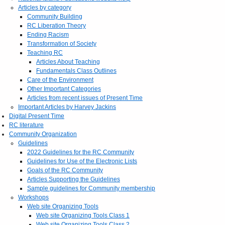
Articles by category
Community Building
RC Liberation Theory
Ending Racism
Transformation of Society
Teaching RC
Articles About Teaching
Fundamentals Class Outlines
Care of the Environment
Other Important Categories
Articles from recent issues of Present Time
Important Articles by Harvey Jackins
Digital Present Time
RC literature
Community Organization
Guidelines
2022 Guidelines for the RC Community
Guidelines for Use of the Electronic Lists
Goals of the RC Community
Articles Supporting the Guidelines
Sample guidelines for Community membership
Workshops
Web site Organizing Tools
Web site Organizing Tools Class 1
Web site Organizing Tools Class 2