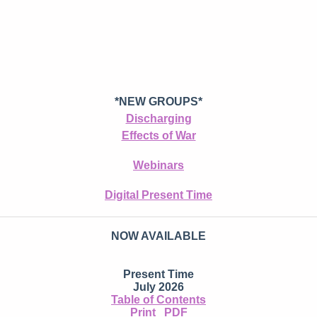
*NEW GROUPS*
Discharging
Effects of War
Webinars
Digital Present Time
NOW AVAILABLE
Present Time
July 2026
Table of Contents
Print
PDF