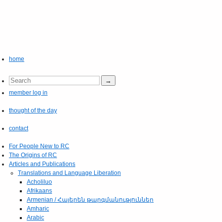
home
member log in
thought of the day
contact
For People New to RC
The Origins of RC
Articles and Publications
Translations and Language Liberation
Acholiluo
Afrikaans
Armenian / Հայերեն թարգմանություններ
Amharic
Arabic