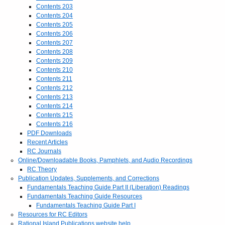
Contents 203
Contents 204
Contents 205
Contents 206
Contents 207
Contents 208
Contents 209
Contents 210
Contents 211
Contents 212
Contents 213
Contents 214
Contents 215
Contents 216
PDF Downloads
Recent Articles
RC Journals
Online/Downloadable Books, Pamphlets, and Audio Recordings
RC Theory
Publication Updates, Supplements, and Corrections
Fundamentals Teaching Guide Part II (Liberation) Readings
Fundamentals Teaching Guide Resources
Fundamentals Teaching Guide Part I
Resources for RC Editors
Rational Island Publications website help