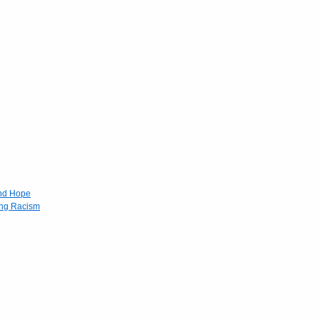
and Hope
ing Racism