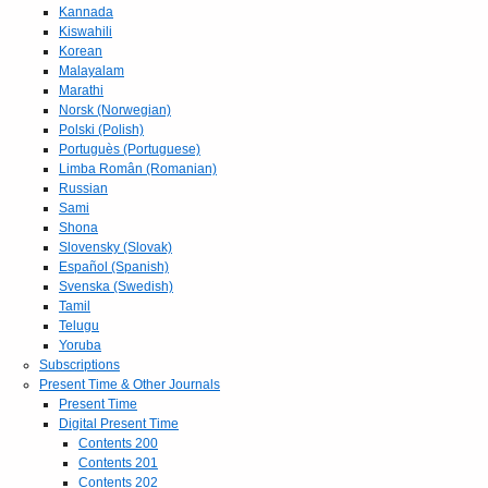
Kannada
Kiswahili
Korean
Malayalam
Marathi
Norsk (Norwegian)
Polski (Polish)
Portuguès (Portuguese)
Limba Român (Romanian)
Russian
Sami
Shona
Slovensky (Slovak)
Español (Spanish)
Svenska (Swedish)
Tamil
Telugu
Yoruba
Subscriptions
Present Time & Other Journals
Present Time
Digital Present Time
Contents 200
Contents 201
Contents 202