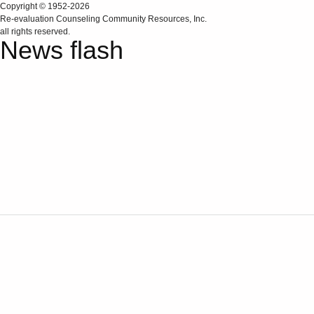
Copyright © 1952-2026
Re‑evaluation Counseling Community Resources, Inc.
all rights reserved.
News flash