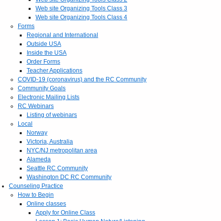
Web site Organizing Tools Class 3
Web site Organizing Tools Class 4
Forms
Regional and International
Outside USA
Inside the USA
Order Forms
Teacher Applications
COVID-19 (coronavirus) and the RC Community
Community Goals
Electronic Mailing Lists
RC Webinars
Listing of webinars
Local
Norway
Victoria, Australia
NYC/NJ metropolitan area
Alameda
Seattle RC Community
Washington DC RC Community
Counseling Practice
How to Begin
Online classes
Apply for Online Class