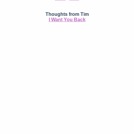
Thoughts from Tim
I Want You Back