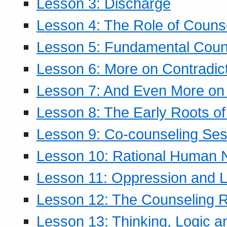
Lesson 3: Discharge
Lesson 4: The Role of Counse
Lesson 5: Fundamental Coun
Lesson 6: More on Contradic
Lesson 7: And Even More on 
Lesson 8: The Early Roots of
Lesson 9: Co-counseling Ses
Lesson 10: Rational Human 
Lesson 11: Oppression and Li
Lesson 12: The Counseling R
Lesson 13: Thinking, Logic 