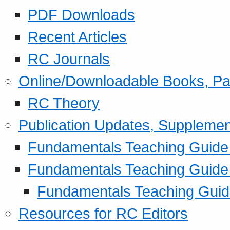
PDF Downloads
Recent Articles
RC Journals
Online/Downloadable Books, Pa
RC Theory
Publication Updates, Supplemen
Fundamentals Teaching Guide P
Fundamentals Teaching Guide
Fundamentals Teaching Guide
Resources for RC Editors