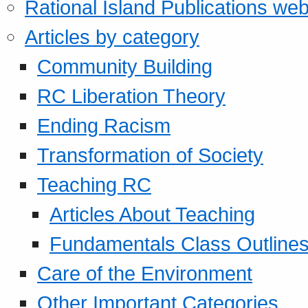
Rational Island Publications web
Articles by category
Community Building
RC Liberation Theory
Ending Racism
Transformation of Society
Teaching RC
Articles About Teaching
Fundamentals Class Outline
Care of the Environment
Other Important Categories