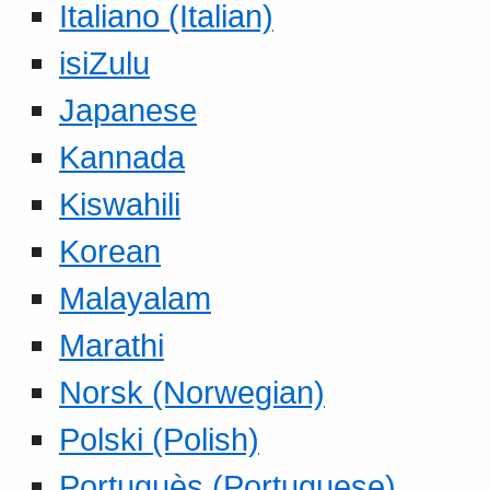
Italiano (Italian)
isiZulu
Japanese
Kannada
Kiswahili
Korean
Malayalam
Marathi
Norsk (Norwegian)
Polski (Polish)
Portuguès (Portuguese)