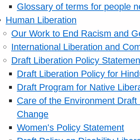
Glossary of terms for people 
Human Liberation
Our Work to End Racism and G
International Liberation and C
Draft Liberation Policy Statemen
Draft Liberation Policy for Hin
Draft Program for Native Liber
Care of the Environment Draft
Change
Women's Policy Statement