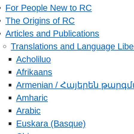
For People New to RC
The Origins of RC
Articles and Publications
Translations and Language Libe
Acholiluo
Afrikaans
Armenian / Հայերեն թարգ
Amharic
Arabic
Euskara (Basque)