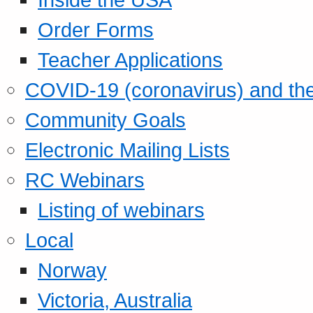
Order Forms
Teacher Applications
COVID-19 (coronavirus) and t
Community Goals
Electronic Mailing Lists
RC Webinars
Listing of webinars
Local
Norway
Victoria, Australia