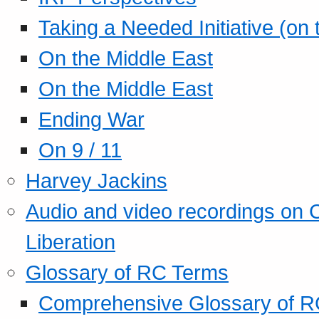
Taking a Needed Initiative (on
On the Middle East
On the Middle East
Ending War
On 9 / 11
Harvey Jackins
Audio and video recordings on 
Liberation
Glossary of RC Terms
Comprehensive Glossary of R