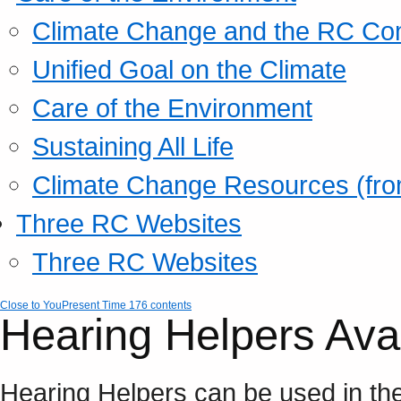
Climate Change and the RC Co
Unified Goal on the Climate
Care of the Environment
Sustaining All Life
Climate Change Resources (fro
Three RC Websites
Three RC Websites
Close to You
Present Time 176 contents
Hearing Helpers Avai
Hearing Helpers can be used in th