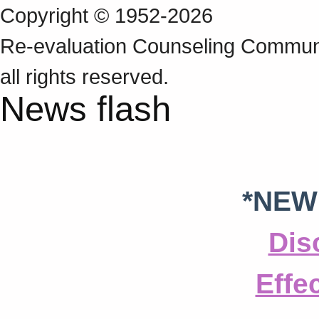
Copyright © 1952-2026
Re‑evaluation Counseling Communi
all rights reserved.
News flash
*NEW
Dis
Effe