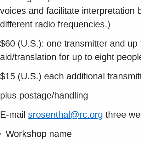
voices and facilitate interpretatio
different radio frequencies.)
$60 (U.S.): one transmitter and up 
aid/translation for up to eight peopl
$15 (U.S.) each additional transmitt
plus postage/handling
E-mail
srosenthal@rc.org
three wee
Workshop name