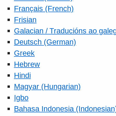
Français (French)
Frisian
Galacian / Traducións ao gale
Deutsch (German)
Greek
Hebrew
Hindi
Magyar (Hungarian)
Igbo
Bahasa Indonesia (Indonesian