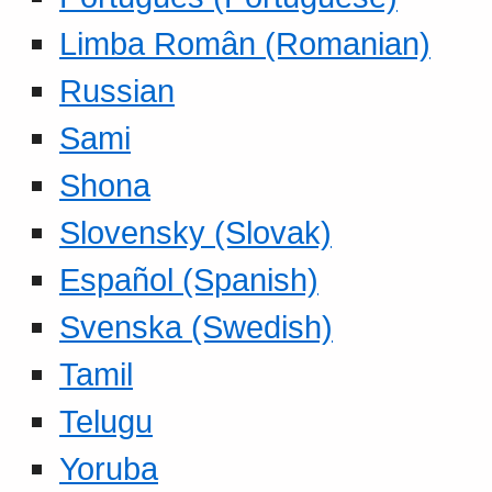
Limba Român (Romanian)
Russian
Sami
Shona
Slovensky (Slovak)
Español (Spanish)
Svenska (Swedish)
Tamil
Telugu
Yoruba