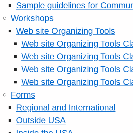
Sample guidelines for Commu
Workshops
Web site Organizing Tools
Web site Organizing Tools Cl
Web site Organizing Tools Cl
Web site Organizing Tools Cl
Web site Organizing Tools Cl
Forms
Regional and International
Outside USA
Inside the USA