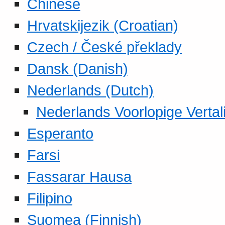
Chinese
Hrvatskijezik (Croatian)
Czech / České překlady
Dansk (Danish)
Nederlands (Dutch)
Nederlands Voorlopige Vertal
Esperanto
Farsi
Fassarar Hausa
Filipino
Suomea (Finnish)