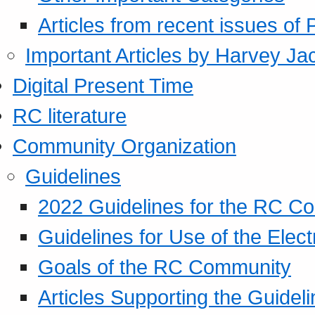
Articles from recent issues of
Important Articles by Harvey Ja
Digital Present Time
RC literature
Community Organization
Guidelines
2022 Guidelines for the RC C
Guidelines for Use of the Elect
Goals of the RC Community
Articles Supporting the Guidel