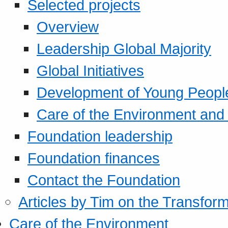
Selected projects
Overview
Leadership Global Majority
Global Initiatives
Development of Young Peopl
Care of the Environment and S
Foundation leadership
Foundation finances
Contact the Foundation
Articles by Tim on the Transform
Care of the Environment