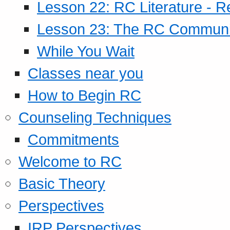
Lesson 22: RC Literature - R
Lesson 23: The RC Community
While You Wait
Classes near you
How to Begin RC
Counseling Techniques
Commitments
Welcome to RC
Basic Theory
Perspectives
IRP Perspectives