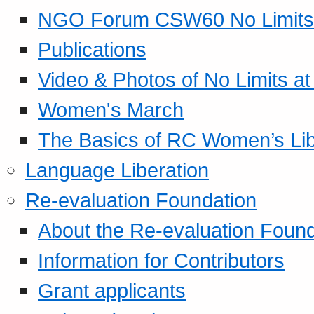
NGO Forum CSW60 No Limits
Publications
Video & Photos of No Limits at
Women's March
The Basics of RC Women’s Lib
Language Liberation
Re-evaluation Foundation
About the Re-evaluation Found
Information for Contributors
Grant applicants