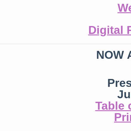
We
Digital
NOW 
Pre
Ju
Table 
Pri