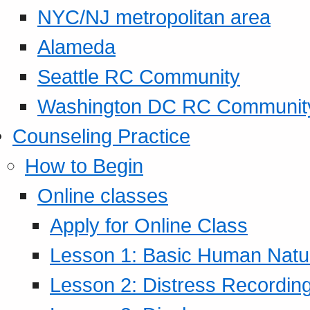
NYC/NJ metropolitan area
Alameda
Seattle RC Community
Washington DC RC Communit
Counseling Practice
How to Begin
Online classes
Apply for Online Class
Lesson 1: Basic Human Natur
Lesson 2: Distress Recording