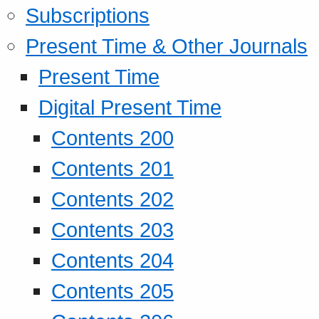
Subscriptions
Present Time & Other Journals
Present Time
Digital Present Time
Contents 200
Contents 201
Contents 202
Contents 203
Contents 204
Contents 205