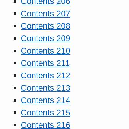
Contents 206
Contents 207
Contents 208
Contents 209
Contents 210
Contents 211
Contents 212
Contents 213
Contents 214
Contents 215
Contents 216