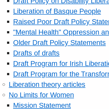
Draft Policy on Disability Liber
Liberation of Basque People
Raised Poor Draft Policy Stat
"Mental Health" Oppression an
Older Draft Policy Statements
Drafts of drafts
Draft Program for Irish Liberat
Draft Program for the Transfor
Liberation theory articles
No Limits for Women
Mission Statement