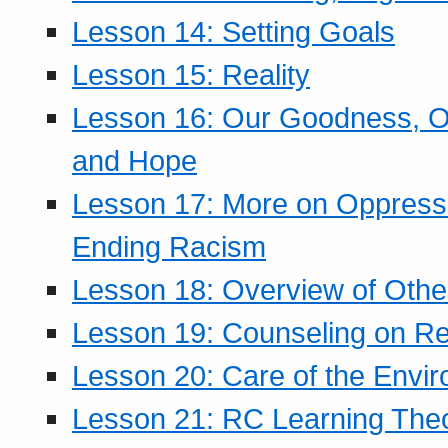
Lesson 14: Setting Goals
Lesson 15: Reality
Lesson 16: Our Goodness, Ou
and Hope
Lesson 17: More on Oppressi
Ending Racism
Lesson 18: Overview of Othe
Lesson 19: Counseling on Re
Lesson 20: Care of the Envi
Lesson 21: RC Learning The