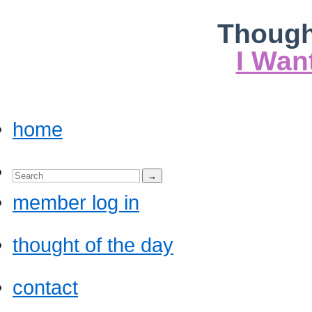
Though
I Wan
home
member log in
thought of the day
contact