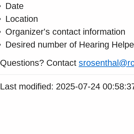
Date
Location
Organizer's contact information
Desired number of Hearing Helpe
Questions? Contact
srosenthal@rc
Last modified: 2025-07-24 00:58: