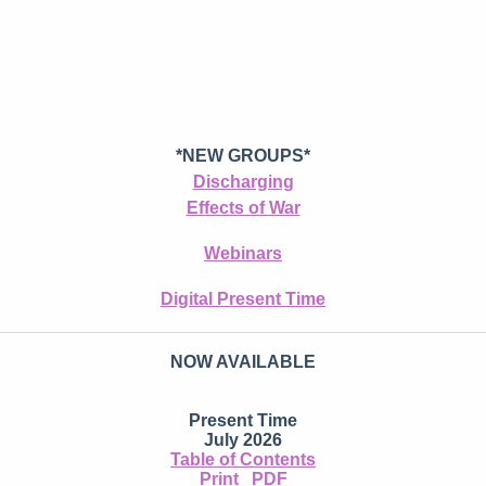
*NEW GROUPS*
Discharging
Effects of War
Webinars
Digital Present Time
NOW AVAILABLE
Present Time
July 2026
Table of Contents
Print
PDF