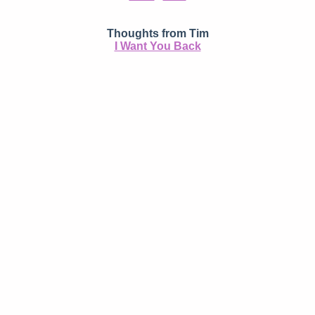
Thoughts from Tim
I Want You Back