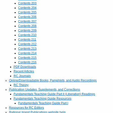
Contents 203
Contents 204
Contents 205
Contents 206
Contents 207
Contents 208
Contents 209
Contents 210
Contents 211
Contents 212
Contents 213
Contents 214
Contents 215
Contents 216
PDF Downloads
Recent Articles
RC Journals
Online/Downloadable Books, Pamphlets, and Audio Recordings
RC Theory
Publication Updates, Supplements, and Corrections
Fundamentals Teaching Guide Part II (Liberation) Readings
Fundamentals Teaching Guide Resources
Fundamentals Teaching Guide Part I
Resources for RC Editors
Rational Island Publications website help