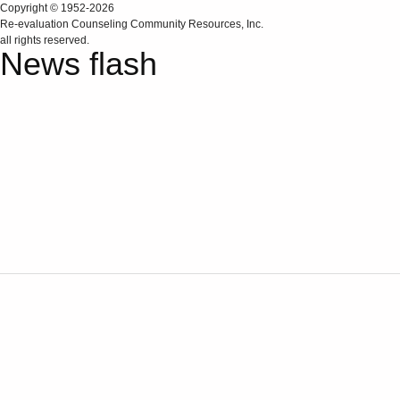
Copyright © 1952-2026
Re‑evaluation Counseling Community Resources, Inc.
all rights reserved.
News flash