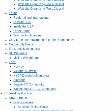
Web site Organizing Tools Class 3
Web site Organizing Tools Class 4
Forms
Regional and International
Outside USA
Inside the USA
Order Forms
Teacher Applications
COVID-19 (coronavirus) and the RC Community
Community Goals
Electronic Mailing Lists
RC Webinars
Listing of webinars
Local
Norway
Victoria, Australia
NYC/NJ metropolitan area
Alameda
Seattle RC Community
Washington DC RC Community
Counseling Practice
How to Begin
Online classes
Apply for Online Class