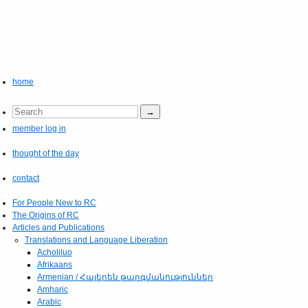
home
member log in
thought of the day
contact
For People New to RC
The Origins of RC
Articles and Publications
Translations and Language Liberation
Acholiluo
Afrikaans
Armenian / Հայերեն թարգմանություններ
Amharic
Arabic