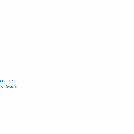
and Hope
ing Racism