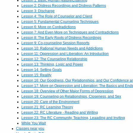
Lesson 1: Basic Human Nature/Listening
Lesson 2: Distress Recordings and Distress Patterns
Lesson 3: Discharge
Lesson 4: The Role of Counselor and Client
Lesson 5: Fundamental Counseling Techniques
Lesson 6: More on Contradictions
Lesson 7: And Even More on Techniques and Contradictions
Lesson 8: The Early Roots of Distress Recordings
Lesson 9: Co-counseling Session Reports
Lesson 10: Rational Human Needs and Addictions
Lesson 11: Oppression and Liberation: An Introduction
Lesson 12: The Counseling Relationship
Lesson 13: Thinking, Logic and Power
Lesson 14: Setting Goals
Lesson 15: Reality
Lesson 16: Our Goodness, Our Relationships, and Our Confidence 
Lesson 17: More on Oppression and Liberation: The Basics and End
Lesson 18: Overview of Other Major Forms of Oppression
Lesson 19: Counseling on Relationships, Closeness, and Sex
Lesson 20: Care of the Environment
Lesson 21: RC Learning Theory
Lesson 22: RC Literature - Reading and Writing
Lesson 23: The RC Community, Teaching, Leaading and Inviting
While You Wait
Classes near you