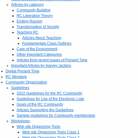
Articles by category
Community Building
RC Liberation Theory
Ending Racism
Transformation of Society
Teaching RC
Articles About Teaching
Fundamentals Class Outlines
Care of the Environment
Other Important Categories
Articles from recent issues of Present Time
Important Articles by Harvey Jackins
Digital Present Time
RC literature
Community Organization
Guidelines
2022 Guidelines for the RC Community
Guidelines for Use of the Electronic Lists
Goals of the RC Community
Articles Supporting the Guidelines
Sample guidelines for Community membership
Workshops
Web site Organizing Tools
Web site Organizing Tools Class 1
Web site Organizing Tools Class 2