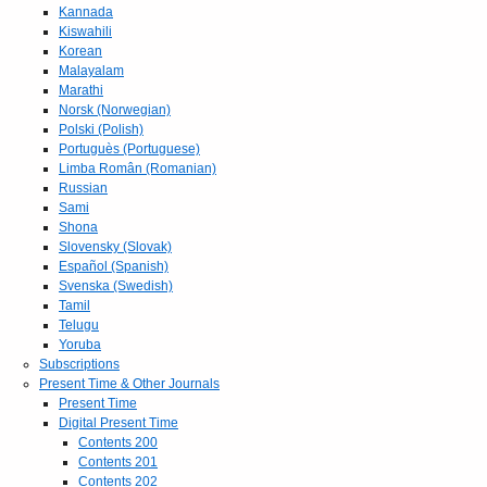
Kannada
Kiswahili
Korean
Malayalam
Marathi
Norsk (Norwegian)
Polski (Polish)
Portuguès (Portuguese)
Limba Român (Romanian)
Russian
Sami
Shona
Slovensky (Slovak)
Español (Spanish)
Svenska (Swedish)
Tamil
Telugu
Yoruba
Subscriptions
Present Time & Other Journals
Present Time
Digital Present Time
Contents 200
Contents 201
Contents 202