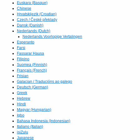
Euskara (Basque)
Chinese
Hrvatskijezik (Croatian)
Czech / České překlady
Dansk (Danish)
Nederlands (Dutch)
Nederlands Voorlopige Vertalingen
Esperanto
Farsi
Fassarar Hausa
Filipino
Suomea (Finnish)
Français (French)
Frisian
Galacian / Traducións ao galego
Deutsch (German)
Greek
Hebrew
Hindi
Magyar (Hungarian)
Igbo
Bahasa Indonesia (Indonesian)
Italiano (Italian)
isiZulu
Japanese