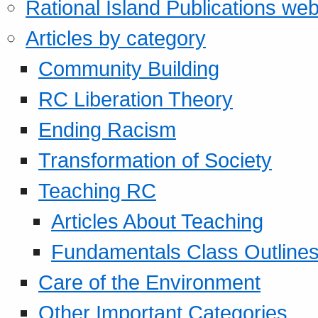
Rational Island Publications web
Articles by category
Community Building
RC Liberation Theory
Ending Racism
Transformation of Society
Teaching RC
Articles About Teaching
Fundamentals Class Outline
Care of the Environment
Other Important Categories