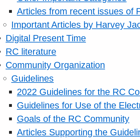
Articles from recent issues of
Important Articles by Harvey Ja
Digital Present Time
RC literature
Community Organization
Guidelines
2022 Guidelines for the RC C
Guidelines for Use of the Elect
Goals of the RC Community
Articles Supporting the Guidel