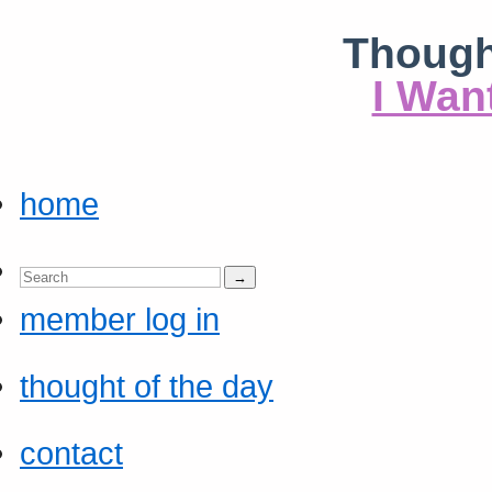
Though
I Wan
home
member log in
thought of the day
contact