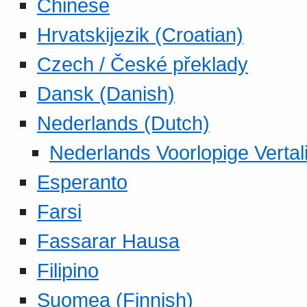
Chinese
Hrvatskijezik (Croatian)
Czech / České překlady
Dansk (Danish)
Nederlands (Dutch)
Nederlands Voorlopige Vertal
Esperanto
Farsi
Fassarar Hausa
Filipino
Suomea (Finnish)