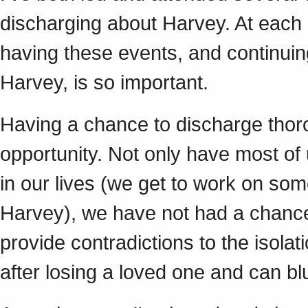
discharging about Harvey. At each
having these events, and continui
Harvey, is so important.
Having a chance to discharge thor
opportunity. Not only have most of
in our lives (we get to work on so
Harvey), we have not had a chance 
provide contradictions to the isolat
after losing a loved one and can bl