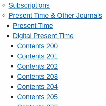
Subscriptions
Present Time & Other Journals
Present Time
Digital Present Time
Contents 200
Contents 201
Contents 202
Contents 203
Contents 204
Contents 205