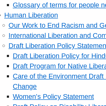
Glossary of terms for people 
Human Liberation
Our Work to End Racism and G
International Liberation and C
Draft Liberation Policy Statemen
Draft Liberation Policy for Hin
Draft Program for Native Liber
Care of the Environment Draft
Change
Women's Policy Statement