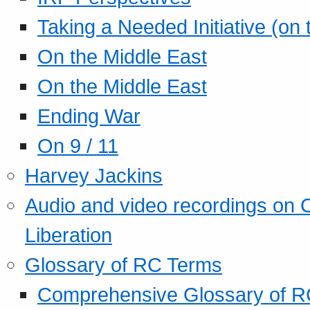
Taking a Needed Initiative (on
On the Middle East
On the Middle East
Ending War
On 9 / 11
Harvey Jackins
Audio and video recordings on 
Liberation
Glossary of RC Terms
Comprehensive Glossary of R