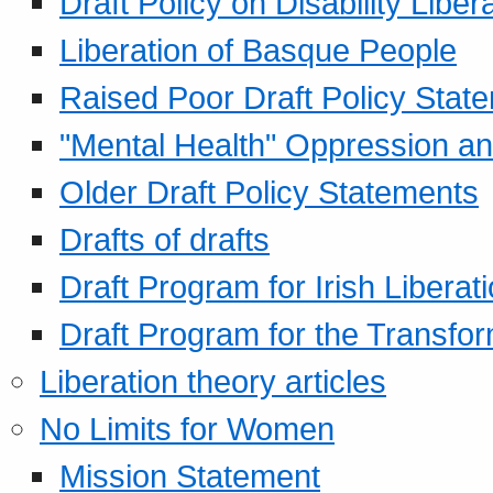
Draft Policy on Disability Liber
Liberation of Basque People
Raised Poor Draft Policy Stat
"Mental Health" Oppression an
Older Draft Policy Statements
Drafts of drafts
Draft Program for Irish Liberat
Draft Program for the Transfor
Liberation theory articles
No Limits for Women
Mission Statement