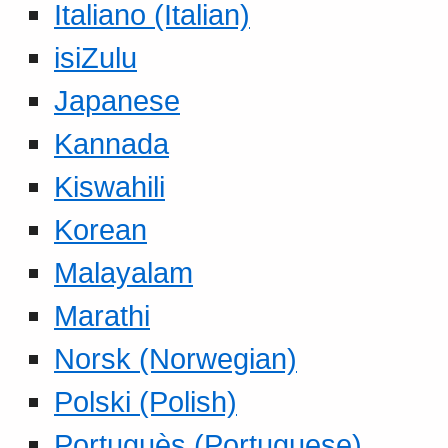
Italiano (Italian)
isiZulu
Japanese
Kannada
Kiswahili
Korean
Malayalam
Marathi
Norsk (Norwegian)
Polski (Polish)
Portuguès (Portuguese)