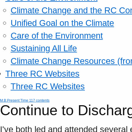
Climate Change and the RC Co
Unified Goal on the Climate
Care of the Environment
Sustaining All Life
Climate Change Resources (fro
Three RC Websites
Three RC Websites
M.B.
Present Time 117 contents
Continue to Dischar
I've both led and attended severa