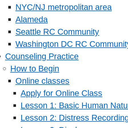
NYC/NJ metropolitan area
Alameda
Seattle RC Community
Washington DC RC Communit
Counseling Practice
How to Begin
Online classes
Apply for Online Class
Lesson 1: Basic Human Natur
Lesson 2: Distress Recording