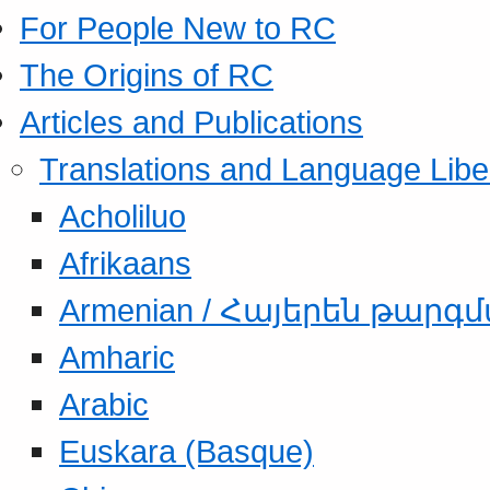
For People New to RC
The Origins of RC
Articles and Publications
Translations and Language Libe
Acholiluo
Afrikaans
Armenian / Հայերեն թարգ
Amharic
Arabic
Euskara (Basque)