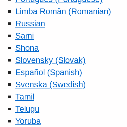
Limba Român (Romanian)
Russian
Sami
Shona
Slovensky (Slovak)
Español (Spanish)
Svenska (Swedish)
Tamil
Telugu
Yoruba