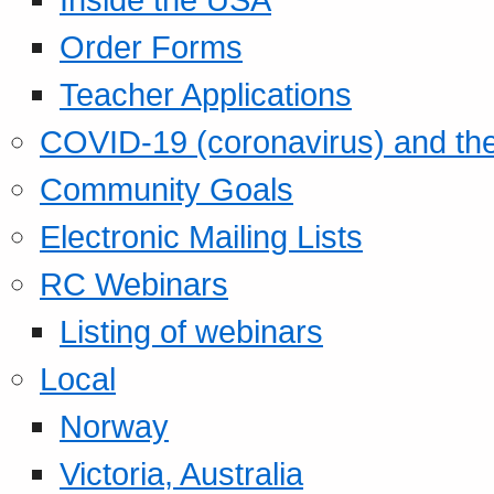
Order Forms
Teacher Applications
COVID-19 (coronavirus) and t
Community Goals
Electronic Mailing Lists
RC Webinars
Listing of webinars
Local
Norway
Victoria, Australia