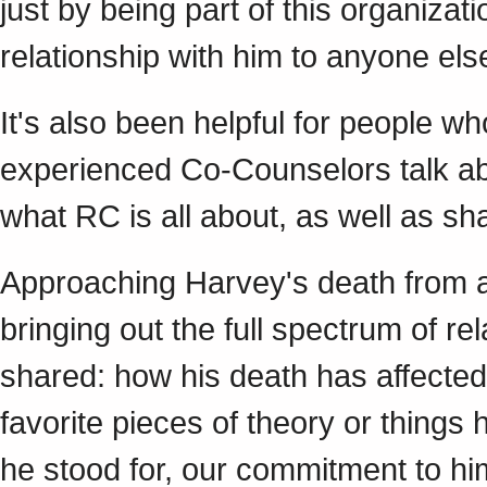
just by being part of this organiza
relationship with him to anyone else
It's also been helpful for people 
experienced Co-Counselors talk abo
what RC is all about, as well as s
Approaching Harvey's death from a 
bringing out the full spectrum of r
shared: how his death has affected
favorite pieces of theory or things
he stood for, our commitment to hi