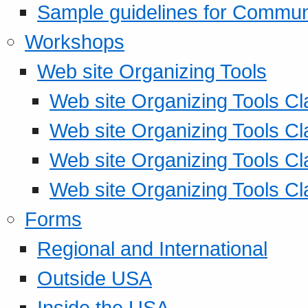
Sample guidelines for Commu
Workshops
Web site Organizing Tools
Web site Organizing Tools Cl
Web site Organizing Tools Cl
Web site Organizing Tools Cl
Web site Organizing Tools Cl
Forms
Regional and International
Outside USA
Inside the USA