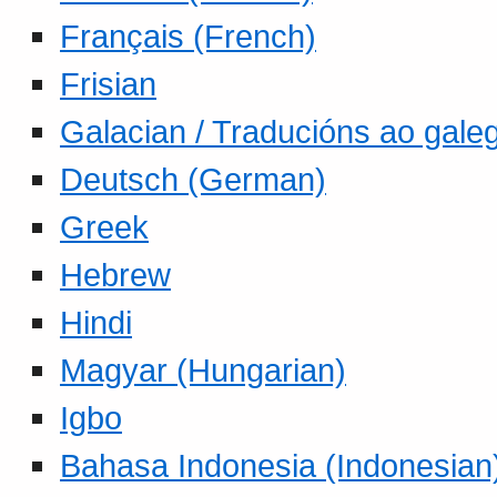
Français (French)
Frisian
Galacian / Traducións ao gale
Deutsch (German)
Greek
Hebrew
Hindi
Magyar (Hungarian)
Igbo
Bahasa Indonesia (Indonesian