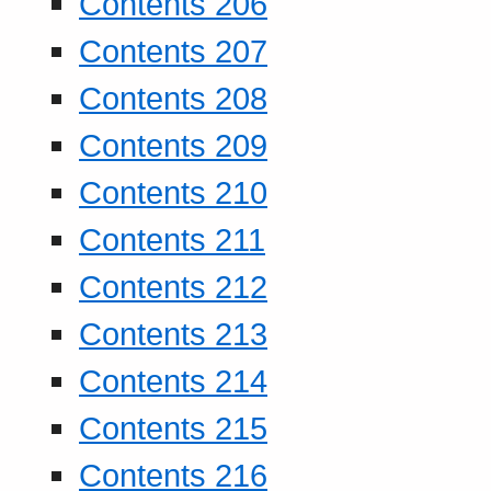
Contents 206
Contents 207
Contents 208
Contents 209
Contents 210
Contents 211
Contents 212
Contents 213
Contents 214
Contents 215
Contents 216