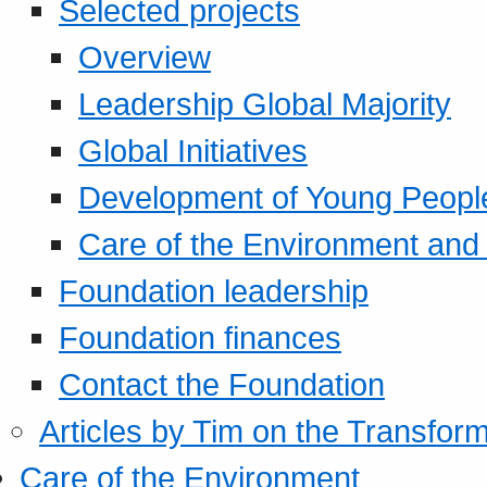
Selected projects
Overview
Leadership Global Majority
Global Initiatives
Development of Young Peopl
Care of the Environment and S
Foundation leadership
Foundation finances
Contact the Foundation
Articles by Tim on the Transform
Care of the Environment