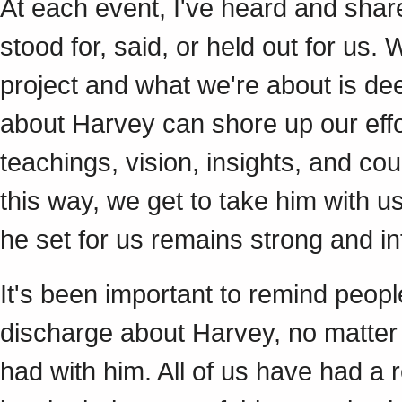
At each event, I've heard and sha
stood for, said, or held out for us
project and what we're about is 
about Harvey can shore up our effor
teachings, vision, insights, and cou
this way, we get to take him with us
he set for us remains strong and in
It's been important to remind peop
discharge about Harvey, no matter 
had with him. All of us have had a