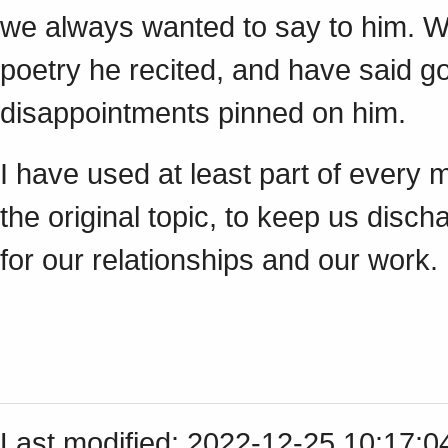
we always wanted to say to him. W
poetry he recited, and have said 
disappointments pinned on him.
I have used at least part of every 
the original topic, to keep us disc
for our relationships and our work.
Last modified: 2022-12-25 10:17: