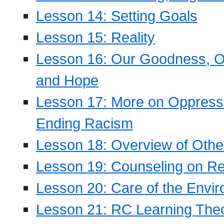
Lesson 14: Setting Goals
Lesson 15: Reality
Lesson 16: Our Goodness, Ou
and Hope
Lesson 17: More on Oppressi
Ending Racism
Lesson 18: Overview of Othe
Lesson 19: Counseling on Re
Lesson 20: Care of the Envi
Lesson 21: RC Learning The