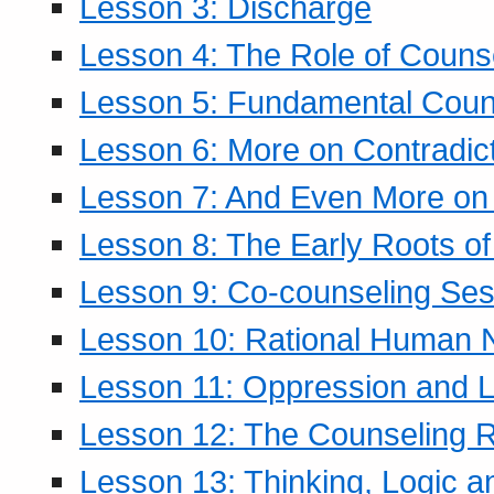
Lesson 3: Discharge
Lesson 4: The Role of Counse
Lesson 5: Fundamental Coun
Lesson 6: More on Contradic
Lesson 7: And Even More on 
Lesson 8: The Early Roots of
Lesson 9: Co-counseling Ses
Lesson 10: Rational Human 
Lesson 11: Oppression and Li
Lesson 12: The Counseling R
Lesson 13: Thinking, Logic 