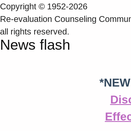
Copyright © 1952-2026
Re‑evaluation Counseling Communi
all rights reserved.
News flash
*NEW
Dis
Effe