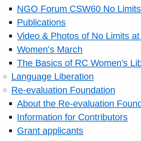
NGO Forum CSW60 No Limits
Publications
Video & Photos of No Limits at
Women's March
The Basics of RC Women’s Lib
Language Liberation
Re-evaluation Foundation
About the Re-evaluation Found
Information for Contributors
Grant applicants