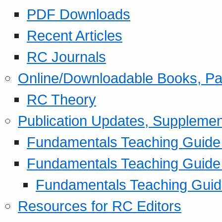
PDF Downloads
Recent Articles
RC Journals
Online/Downloadable Books, Pa
RC Theory
Publication Updates, Supplemen
Fundamentals Teaching Guide P
Fundamentals Teaching Guide
Fundamentals Teaching Guide
Resources for RC Editors