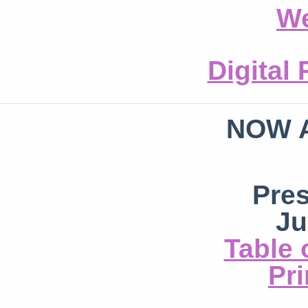
We
Digital
NOW 
Pre
Ju
Table 
Pri