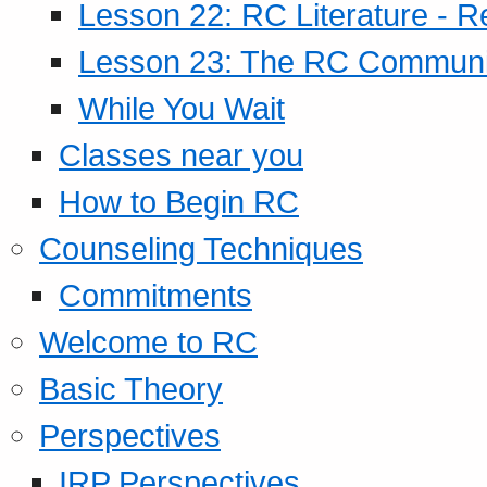
Lesson 22: RC Literature - R
Lesson 23: The RC Community
While You Wait
Classes near you
How to Begin RC
Counseling Techniques
Commitments
Welcome to RC
Basic Theory
Perspectives
IRP Perspectives