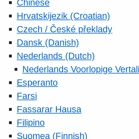
Chinese
Hrvatskijezik (Croatian)
Czech / České překlady
Dansk (Danish)
Nederlands (Dutch)
Nederlands Voorlopige Vertal
Esperanto
Farsi
Fassarar Hausa
Filipino
Suomea (Finnish)