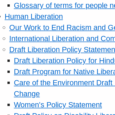
Glossary of terms for people 
Human Liberation
Our Work to End Racism and G
International Liberation and C
Draft Liberation Policy Statemen
Draft Liberation Policy for Hin
Draft Program for Native Liber
Care of the Environment Draft
Change
Women's Policy Statement