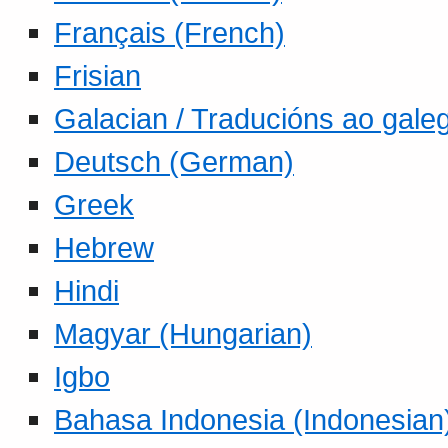
Français (French)
Frisian
Galacian / Traducións ao gale
Deutsch (German)
Greek
Hebrew
Hindi
Magyar (Hungarian)
Igbo
Bahasa Indonesia (Indonesian