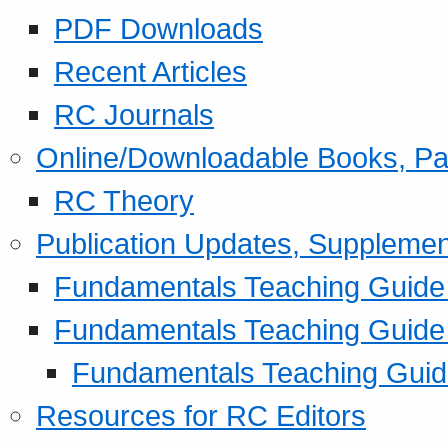
PDF Downloads
Recent Articles
RC Journals
Online/Downloadable Books, Pa
RC Theory
Publication Updates, Supplemen
Fundamentals Teaching Guide P
Fundamentals Teaching Guide
Fundamentals Teaching Guide
Resources for RC Editors