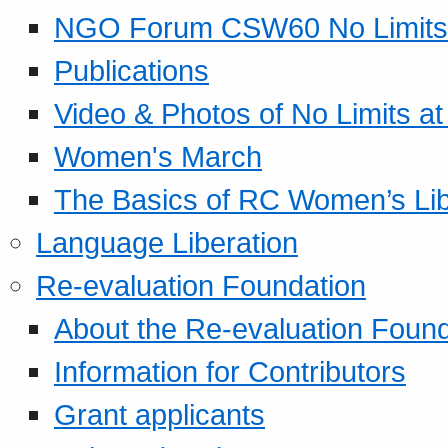
NGO Forum CSW60 No Limits
Publications
Video & Photos of No Limits at
Women's March
The Basics of RC Women’s Lib
Language Liberation
Re-evaluation Foundation
About the Re-evaluation Found
Information for Contributors
Grant applicants