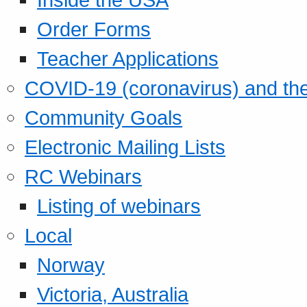
Order Forms
Teacher Applications
COVID-19 (coronavirus) and t
Community Goals
Electronic Mailing Lists
RC Webinars
Listing of webinars
Local
Norway
Victoria, Australia