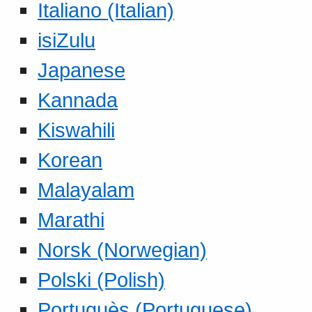
Italiano (Italian)
isiZulu
Japanese
Kannada
Kiswahili
Korean
Malayalam
Marathi
Norsk (Norwegian)
Polski (Polish)
Portuguès (Portuguese)