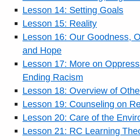
Lesson 14: Setting Goals
Lesson 15: Reality
Lesson 16: Our Goodness, Ou
and Hope
Lesson 17: More on Oppressi
Ending Racism
Lesson 18: Overview of Othe
Lesson 19: Counseling on Re
Lesson 20: Care of the Envi
Lesson 21: RC Learning The