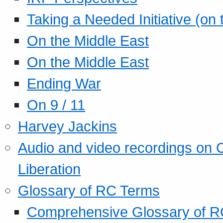
Taking a Needed Initiative (on
On the Middle East
On the Middle East
Ending War
On 9 / 11
Harvey Jackins
Audio and video recordings on 
Liberation
Glossary of RC Terms
Comprehensive Glossary of R