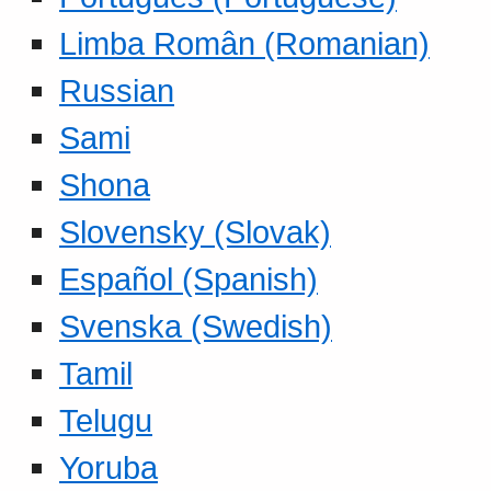
Limba Român (Romanian)
Russian
Sami
Shona
Slovensky (Slovak)
Español (Spanish)
Svenska (Swedish)
Tamil
Telugu
Yoruba