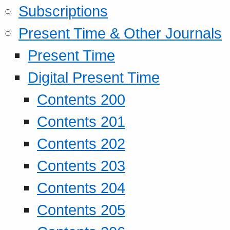
Subscriptions
Present Time & Other Journals
Present Time
Digital Present Time
Contents 200
Contents 201
Contents 202
Contents 203
Contents 204
Contents 205