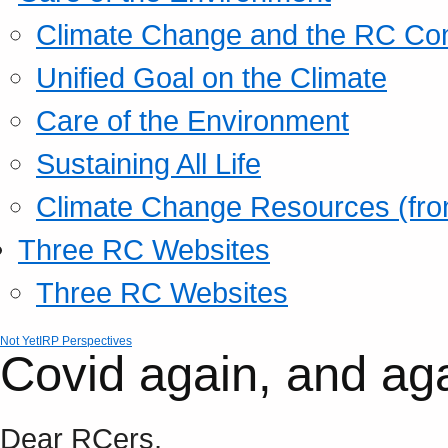
Climate Change and the RC Co
Unified Goal on the Climate
Care of the Environment
Sustaining All Life
Climate Change Resources (fro
Three RC Websites
Three RC Websites
Not Yet
IRP Perspectives
Covid again, and ag
Dear RCers,