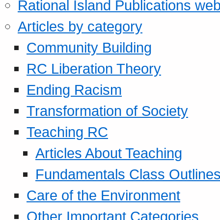
Rational Island Publications web
Articles by category
Community Building
RC Liberation Theory
Ending Racism
Transformation of Society
Teaching RC
Articles About Teaching
Fundamentals Class Outline
Care of the Environment
Other Important Categories