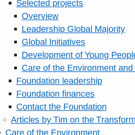
Selected projects
Overview
Leadership Global Majority
Global Initiatives
Development of Young Peopl
Care of the Environment and S
Foundation leadership
Foundation finances
Contact the Foundation
Articles by Tim on the Transform
Care of the Environment