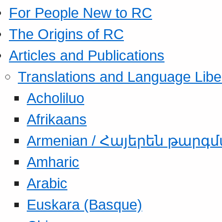
For People New to RC
The Origins of RC
Articles and Publications
Translations and Language Libe
Acholiluo
Afrikaans
Armenian / Հայերեն թարգ
Amharic
Arabic
Euskara (Basque)