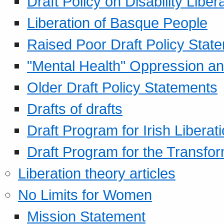
Draft Policy on Disability Liber
Liberation of Basque People
Raised Poor Draft Policy Stat
"Mental Health" Oppression an
Older Draft Policy Statements
Drafts of drafts
Draft Program for Irish Liberat
Draft Program for the Transfor
Liberation theory articles
No Limits for Women
Mission Statement