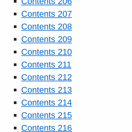
Contents 206
Contents 207
Contents 208
Contents 209
Contents 210
Contents 211
Contents 212
Contents 213
Contents 214
Contents 215
Contents 216