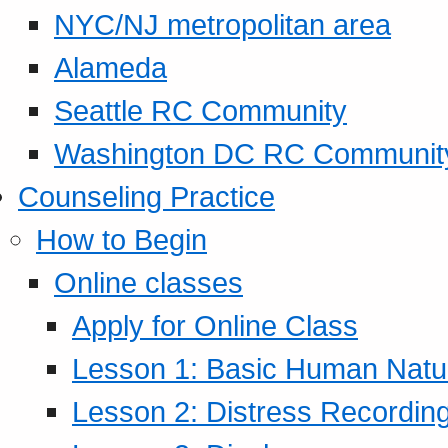
NYC/NJ metropolitan area
Alameda
Seattle RC Community
Washington DC RC Communit
Counseling Practice
How to Begin
Online classes
Apply for Online Class
Lesson 1: Basic Human Natur
Lesson 2: Distress Recording