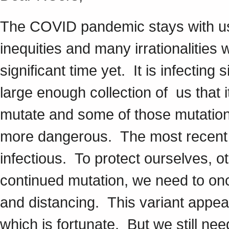
The COVID pandemic stays with u
inequities and many irrationalities w
significant time yet. It is infecting s
large enough collection of us that i
mutate and some of those mutation
more dangerous. The most recent va
infectious. To protect ourselves, ot
continued mutation, we need to on
and distancing. This variant appea
which is fortunate. But we still nee