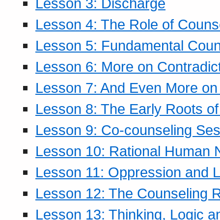
Lesson 3: Discharge
Lesson 4: The Role of Counse
Lesson 5: Fundamental Coun
Lesson 6: More on Contradic
Lesson 7: And Even More on 
Lesson 8: The Early Roots of
Lesson 9: Co-counseling Ses
Lesson 10: Rational Human 
Lesson 11: Oppression and Li
Lesson 12: The Counseling R
Lesson 13: Thinking, Logic 