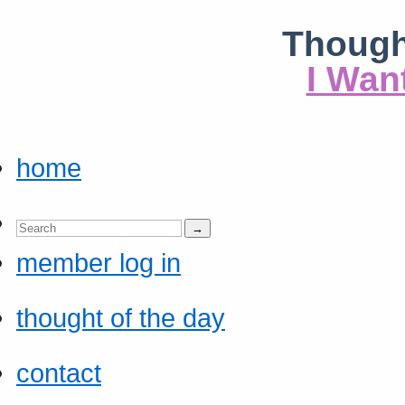
Though
I Wan
home
member log in
thought of the day
contact