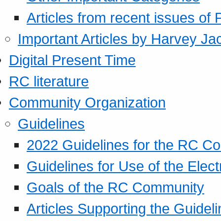
Articles from recent issues of
Important Articles by Harvey Ja
Digital Present Time
RC literature
Community Organization
Guidelines
2022 Guidelines for the RC C
Guidelines for Use of the Elect
Goals of the RC Community
Articles Supporting the Guidel