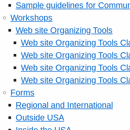
Sample guidelines for Commu
Workshops
Web site Organizing Tools
Web site Organizing Tools Cl
Web site Organizing Tools Cl
Web site Organizing Tools Cl
Web site Organizing Tools Cl
Forms
Regional and International
Outside USA
Inside the USA