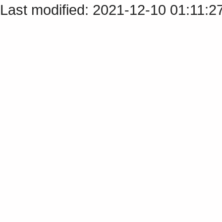
Last modified: 2021-12-10 01:11:2