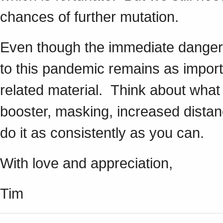
chances of further mutation.
Even though the immediate dangers 
to this pandemic remains as impor
related material. Think about what 
booster, masking, increased distan
do it as consistently as you can.
With love and appreciation,
Tim