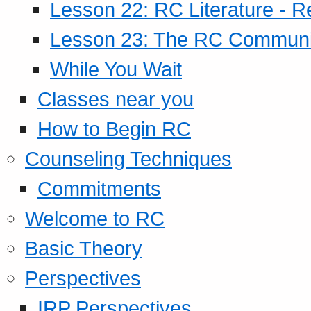
Lesson 22: RC Literature - R
Lesson 23: The RC Community
While You Wait
Classes near you
How to Begin RC
Counseling Techniques
Commitments
Welcome to RC
Basic Theory
Perspectives
IRP Perspectives