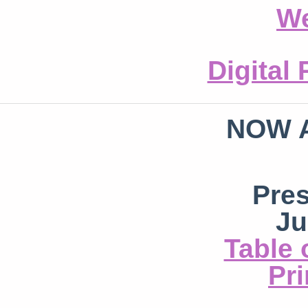
We
Digital
NOW 
Pre
Ju
Table 
Pri