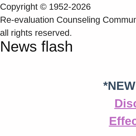
Copyright © 1952-2026
Re‑evaluation Counseling Communi
all rights reserved.
News flash
*NEW
Dis
Effe