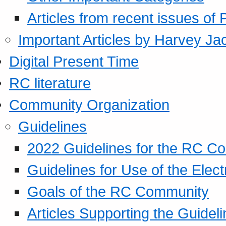
Articles from recent issues of
Important Articles by Harvey Ja
Digital Present Time
RC literature
Community Organization
Guidelines
2022 Guidelines for the RC C
Guidelines for Use of the Elect
Goals of the RC Community
Articles Supporting the Guidel