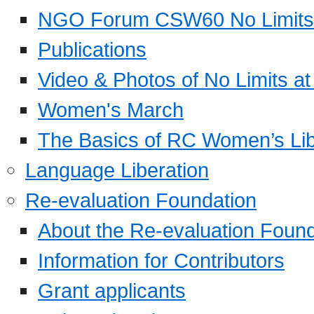
NGO Forum CSW60 No Limits
Publications
Video & Photos of No Limits at
Women's March
The Basics of RC Women’s Lib
Language Liberation
Re-evaluation Foundation
About the Re-evaluation Found
Information for Contributors
Grant applicants