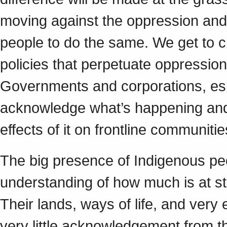
moving against the oppression and 
people to do the same. We get to c
policies that perpetuate oppressio
Governments and corporations, esp
acknowledge what’s happening and t
effects of it on frontline communiti
The big presence of Indigenous 
understanding of how much is at s
Their lands, ways of life, and very
very little acknowledgement from t