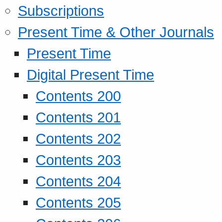
Subscriptions
Present Time & Other Journals
Present Time
Digital Present Time
Contents 200
Contents 201
Contents 202
Contents 203
Contents 204
Contents 205