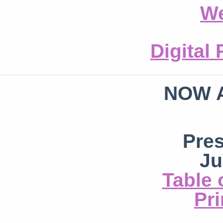
We
Digital
NOW 
Pre
Ju
Table 
Pri