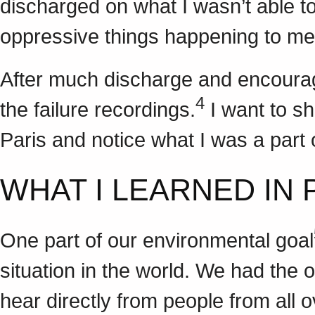
discharged on what I wasn’t able to
oppressive things happening to me
After much discharge and encourag
4
the failure recordings.
I want to sh
Paris and notice what I was a part 
WHAT I LEARNED IN 
One part of our environmental goal
situation in the world. We had the o
hear directly from people from all 