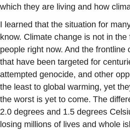
which they are living and how clima
I learned that the situation for ma
know. Climate change is not in the f
people right now. And the frontlin
that have been targeted for centuri
attempted genocide, and other opp
the least to global warming, yet th
the worst is yet to come. The diffe
2.0 degrees and 1.5 degrees Celsiu
losing millions of lives and whole 