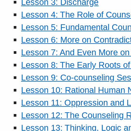
Lesson 3: Discharge
Lesson 4: The Role of Counse
Lesson 5: Fundamental Coun
Lesson 6: More on Contradic
Lesson 7: And Even More on 
Lesson 8: The Early Roots of
Lesson 9: Co-counseling Ses
Lesson 10: Rational Human 
Lesson 11: Oppression and Li
Lesson 12: The Counseling R
Lesson 13: Thinking, Logic 