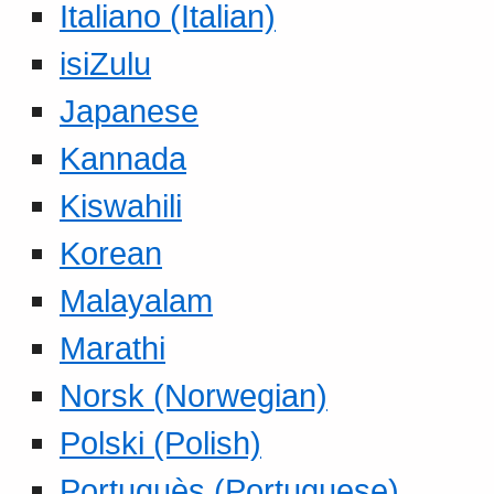
Italiano (Italian)
isiZulu
Japanese
Kannada
Kiswahili
Korean
Malayalam
Marathi
Norsk (Norwegian)
Polski (Polish)
Portuguès (Portuguese)