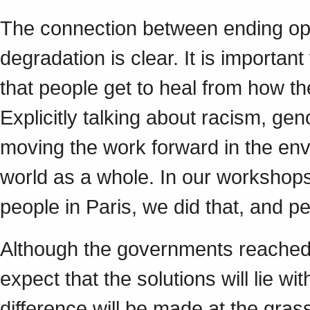
The connection between ending op
degradation is clear. It is importan
that people get to heal from how t
Explicitly talking about racism, ge
moving the work forward in the en
world as a whole. In our workshops,
people in Paris, we did that, and 
Although the governments reache
expect that the solutions will lie w
difference will be made at the gras