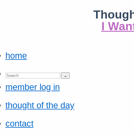
Though
I Wan
home
member log in
thought of the day
contact