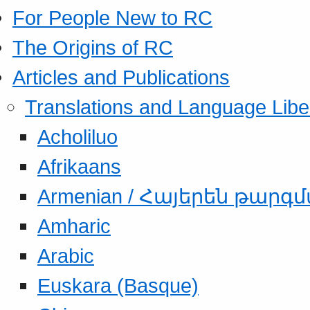
For People New to RC
The Origins of RC
Articles and Publications
Translations and Language Libe
Acholiluo
Afrikaans
Armenian / Հայերեն թարգ
Amharic
Arabic
Euskara (Basque)