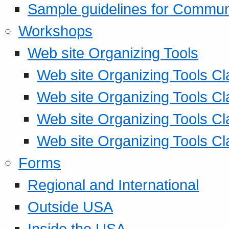
Sample guidelines for Commu
Workshops
Web site Organizing Tools
Web site Organizing Tools Cl
Web site Organizing Tools Cl
Web site Organizing Tools Cl
Web site Organizing Tools Cl
Forms
Regional and International
Outside USA
Inside the USA