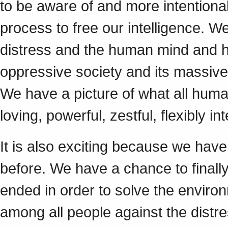
to be aware of and more intentiona
process to free our intelligence. 
distress and the human mind and h
oppressive society and its massive 
We have a picture of what all human
loving, powerful, zestful, flexibly in
It is also exciting because we hav
before. We have a chance to finall
ended in order to solve the environm
among all people against the distres