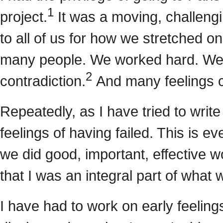
1
project.
It was a moving, challengi
to all of us for how we stretched o
many people. We worked hard. We g
2
contradiction.
And many feelings c
Repeatedly, as I have tried to writ
feelings of having failed. This is e
we did good, important, effective w
that I was an integral part of what 
I have had to work on early feelings