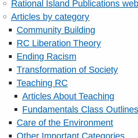
Rational Island Publications web
Articles by category
Community Building
RC Liberation Theory
Ending Racism
Transformation of Society
Teaching RC
Articles About Teaching
Fundamentals Class Outline
Care of the Environment
Other Important Categories