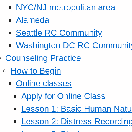
NYC/NJ metropolitan area
Alameda
Seattle RC Community
Washington DC RC Communit
Counseling Practice
How to Begin
Online classes
Apply for Online Class
Lesson 1: Basic Human Natur
Lesson 2: Distress Recording