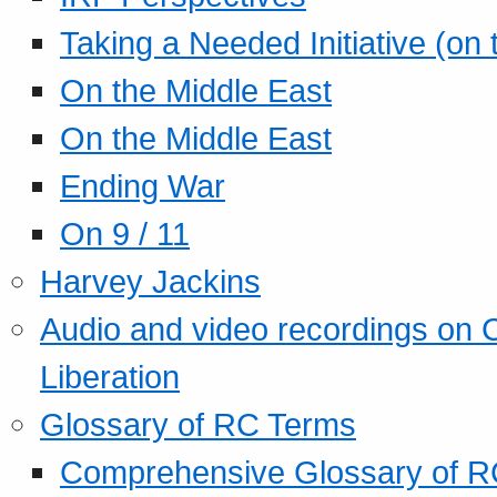
Taking a Needed Initiative (on
On the Middle East
On the Middle East
Ending War
On 9 / 11
Harvey Jackins
Audio and video recordings on 
Liberation
Glossary of RC Terms
Comprehensive Glossary of R