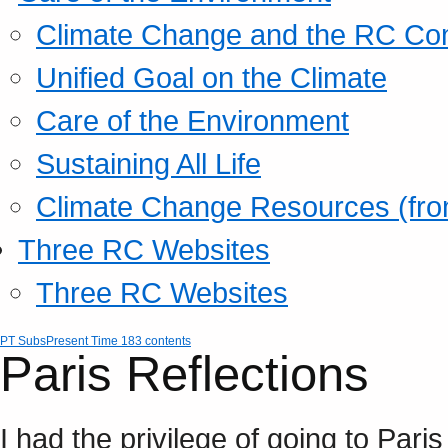
Climate Change and the RC Co
Unified Goal on the Climate
Care of the Environment
Sustaining All Life
Climate Change Resources (fro
Three RC Websites
Three RC Websites
PT Subs
Present Time 183 contents
Paris Reflections
I had the privilege of going to Paris