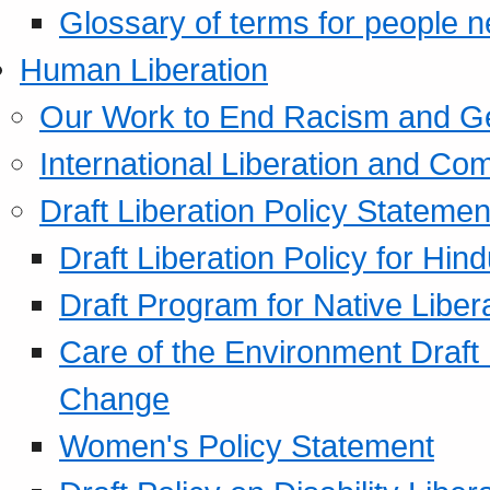
Glossary of terms for people 
Human Liberation
Our Work to End Racism and G
International Liberation and C
Draft Liberation Policy Statemen
Draft Liberation Policy for Hin
Draft Program for Native Liber
Care of the Environment Draft
Change
Women's Policy Statement