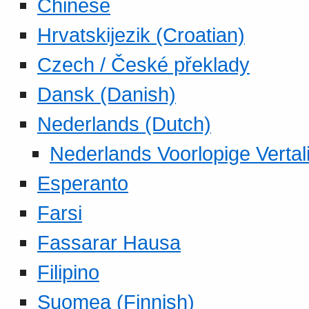
Chinese
Hrvatskijezik (Croatian)
Czech / České překlady
Dansk (Danish)
Nederlands (Dutch)
Nederlands Voorlopige Vertal
Esperanto
Farsi
Fassarar Hausa
Filipino
Suomea (Finnish)