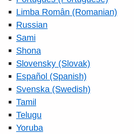
Limba Român (Romanian)
Russian
Sami
Shona
Slovensky (Slovak)
Español (Spanish)
Svenska (Swedish)
Tamil
Telugu
Yoruba