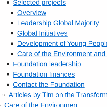
Selected projects
Overview
Leadership Global Majority
Global Initiatives
Development of Young Peopl
Care of the Environment and S
Foundation leadership
Foundation finances
Contact the Foundation
Articles by Tim on the Transform
Care of the Environment