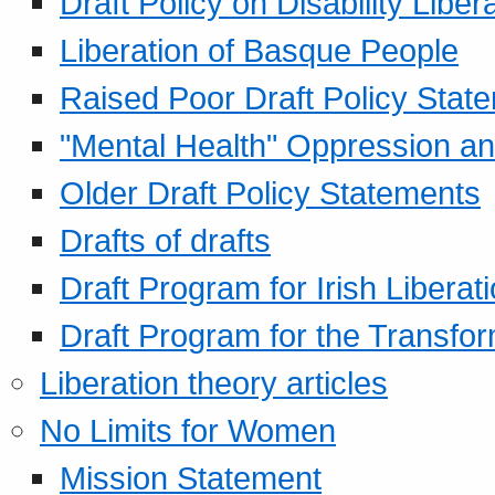
Draft Policy on Disability Liber
Liberation of Basque People
Raised Poor Draft Policy Stat
"Mental Health" Oppression an
Older Draft Policy Statements
Drafts of drafts
Draft Program for Irish Liberat
Draft Program for the Transfor
Liberation theory articles
No Limits for Women
Mission Statement