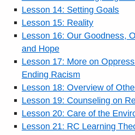
Lesson 14: Setting Goals
Lesson 15: Reality
Lesson 16: Our Goodness, Ou
and Hope
Lesson 17: More on Oppressi
Ending Racism
Lesson 18: Overview of Othe
Lesson 19: Counseling on Re
Lesson 20: Care of the Envi
Lesson 21: RC Learning The