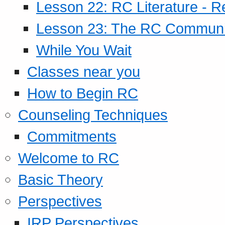
Lesson 22: RC Literature - R
Lesson 23: The RC Community
While You Wait
Classes near you
How to Begin RC
Counseling Techniques
Commitments
Welcome to RC
Basic Theory
Perspectives
IRP Perspectives