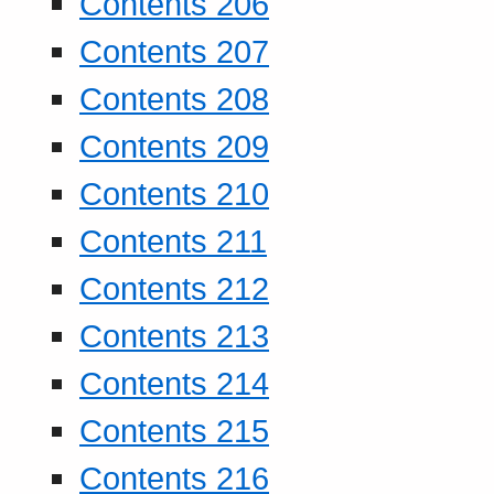
Contents 206
Contents 207
Contents 208
Contents 209
Contents 210
Contents 211
Contents 212
Contents 213
Contents 214
Contents 215
Contents 216