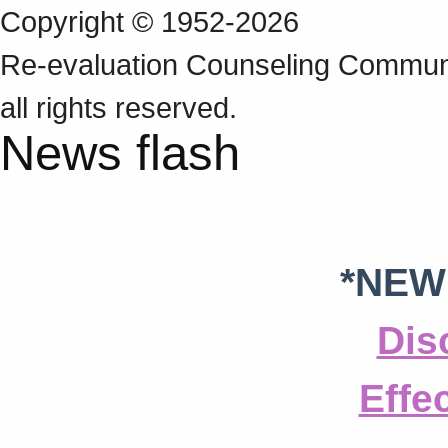
Copyright © 1952-2026
Re‑evaluation Counseling Communi
all rights reserved.
News flash
*NEW
Dis
Effe