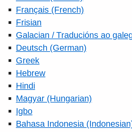
Français (French)
Frisian
Galacian / Traducións ao gale
Deutsch (German)
Greek
Hebrew
Hindi
Magyar (Hungarian)
Igbo
Bahasa Indonesia (Indonesian