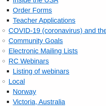
Order Forms
Teacher Applications
COVID-19 (coronavirus) and t
Community Goals
Electronic Mailing Lists
RC Webinars
Listing of webinars
Local
Norway
Victoria, Australia