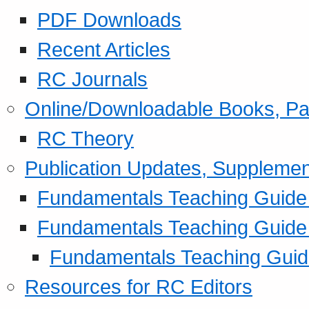
PDF Downloads
Recent Articles
RC Journals
Online/Downloadable Books, Pa
RC Theory
Publication Updates, Supplemen
Fundamentals Teaching Guide P
Fundamentals Teaching Guide
Fundamentals Teaching Guide
Resources for RC Editors