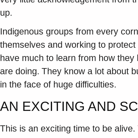
up.
Indigenous groups from every corn
themselves and working to protect 
have much to learn from how they 
are doing. They know a lot about 
in the face of huge difficulties.
AN EXCITING AND S
This is an exciting time to be alive.