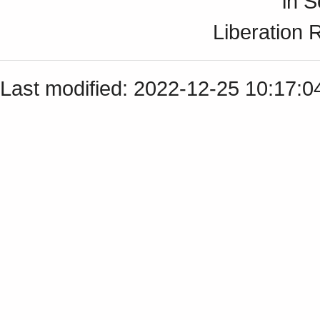
in S
Liberation 
Last modified: 2022-12-25 10:17: