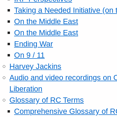
Taking a Needed Initiative (on
On the Middle East
On the Middle East
Ending War
On 9 / 11
Harvey Jackins
Audio and video recordings on 
Liberation
Glossary of RC Terms
Comprehensive Glossary of R