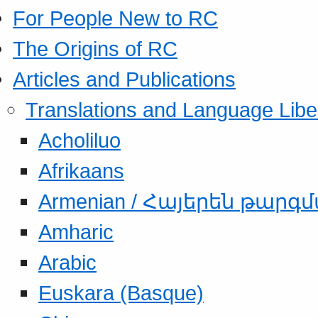
For People New to RC
The Origins of RC
Articles and Publications
Translations and Language Libe
Acholiluo
Afrikaans
Armenian / Հայերեն թարգ
Amharic
Arabic
Euskara (Basque)