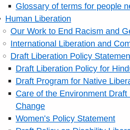
Glossary of terms for people 
Human Liberation
Our Work to End Racism and G
International Liberation and C
Draft Liberation Policy Statemen
Draft Liberation Policy for Hin
Draft Program for Native Liber
Care of the Environment Draft
Change
Women's Policy Statement