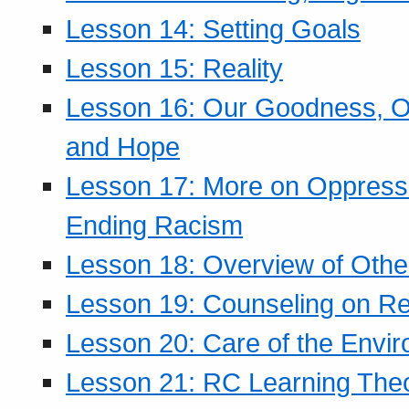
Lesson 14: Setting Goals
Lesson 15: Reality
Lesson 16: Our Goodness, Ou
and Hope
Lesson 17: More on Oppressi
Ending Racism
Lesson 18: Overview of Othe
Lesson 19: Counseling on Re
Lesson 20: Care of the Envi
Lesson 21: RC Learning The