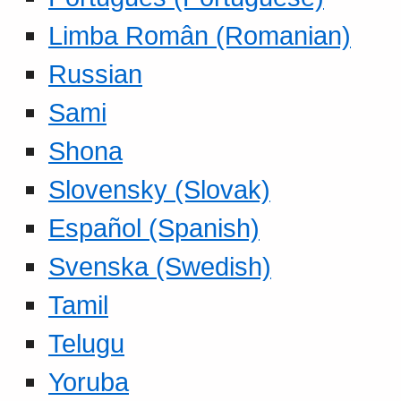
Limba Român (Romanian)
Russian
Sami
Shona
Slovensky (Slovak)
Español (Spanish)
Svenska (Swedish)
Tamil
Telugu
Yoruba