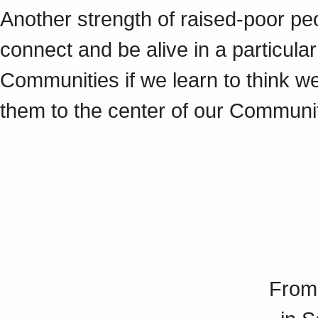
Another strength of raised-poor peo
connect and be alive in a particular
Communities if we learn to think w
them to the center of our Communi
From 