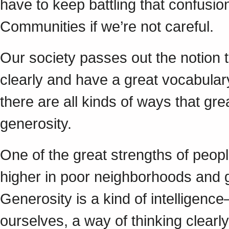
have to keep battling that confusion
Communities if we’re not careful.
Our society passes out the notion t
clearly and have a great vocabulary
there are all kinds of ways that gr
generosity.
One of the great strengths of peopl
higher in poor neighborhoods and 
Generosity is a kind of intelligen
ourselves, a way of thinking clearl