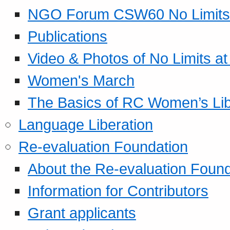
NGO Forum CSW60 No Limits
Publications
Video & Photos of No Limits at
Women's March
The Basics of RC Women’s Lib
Language Liberation
Re-evaluation Foundation
About the Re-evaluation Found
Information for Contributors
Grant applicants