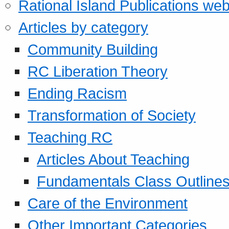
Rational Island Publications web
Articles by category
Community Building
RC Liberation Theory
Ending Racism
Transformation of Society
Teaching RC
Articles About Teaching
Fundamentals Class Outline
Care of the Environment
Other Important Categories