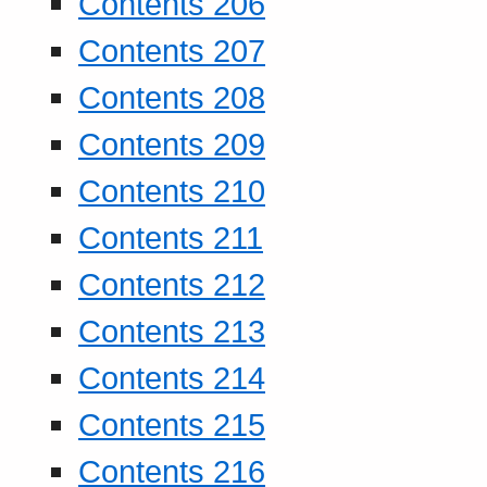
Contents 206
Contents 207
Contents 208
Contents 209
Contents 210
Contents 211
Contents 212
Contents 213
Contents 214
Contents 215
Contents 216