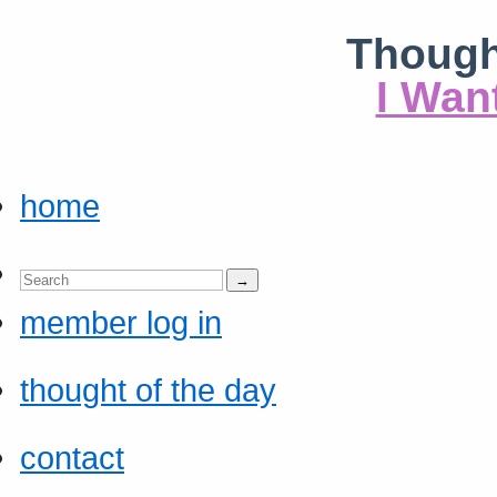
Though
I Wan
home
member log in
thought of the day
contact