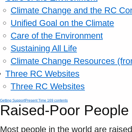
Climate Change and the RC Co
Unified Goal on the Climate
Care of the Environment
Sustaining All Life
Climate Change Resources (fro
Three RC Websites
Three RC Websites
Getting Support
Present Time 169 contents
Raised-Poor People 
Most people in the world are raise