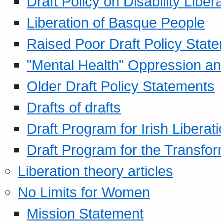
Draft Policy on Disability Liber
Liberation of Basque People
Raised Poor Draft Policy Stat
"Mental Health" Oppression an
Older Draft Policy Statements
Drafts of drafts
Draft Program for Irish Liberat
Draft Program for the Transfor
Liberation theory articles
No Limits for Women
Mission Statement