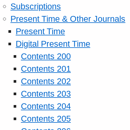
Subscriptions
Present Time & Other Journals
Present Time
Digital Present Time
Contents 200
Contents 201
Contents 202
Contents 203
Contents 204
Contents 205