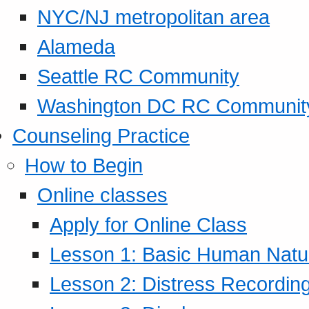
NYC/NJ metropolitan area
Alameda
Seattle RC Community
Washington DC RC Communit
Counseling Practice
How to Begin
Online classes
Apply for Online Class
Lesson 1: Basic Human Natur
Lesson 2: Distress Recording