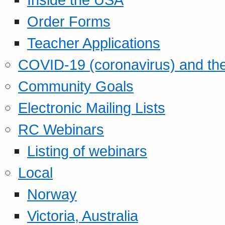
Order Forms
Teacher Applications
COVID-19 (coronavirus) and t
Community Goals
Electronic Mailing Lists
RC Webinars
Listing of webinars
Local
Norway
Victoria, Australia