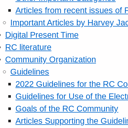
Articles from recent issues of
Important Articles by Harvey Ja
Digital Present Time
RC literature
Community Organization
Guidelines
2022 Guidelines for the RC C
Guidelines for Use of the Elect
Goals of the RC Community
Articles Supporting the Guidel