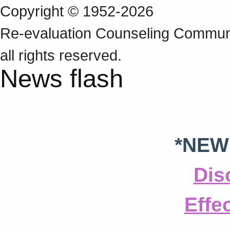
Copyright © 1952-2026
Re‑evaluation Counseling Communi
all rights reserved.
News flash
*NEW
Dis
Effe