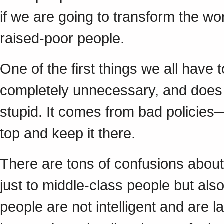
if we are going to transform the wo
raised-poor people.
One of the first things we all have 
completely unnecessary, and does n
stupid. It comes from bad policies—
top and keep it there.
There are tons of confusions abou
just to middle-class people but als
people are not intelligent and are 