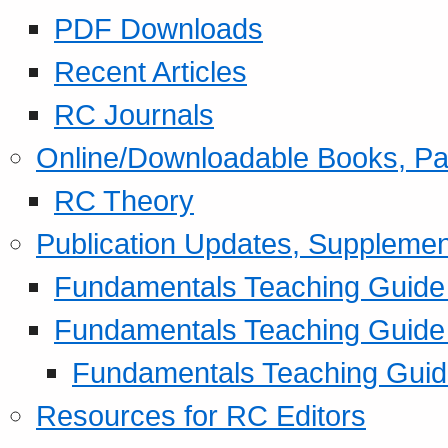
PDF Downloads
Recent Articles
RC Journals
Online/Downloadable Books, Pa
RC Theory
Publication Updates, Supplemen
Fundamentals Teaching Guide P
Fundamentals Teaching Guide
Fundamentals Teaching Guide
Resources for RC Editors