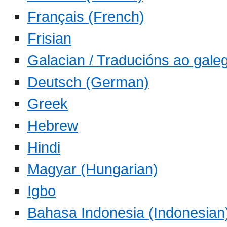
Français (French)
Frisian
Galacian / Traducións ao gale
Deutsch (German)
Greek
Hebrew
Hindi
Magyar (Hungarian)
Igbo
Bahasa Indonesia (Indonesian