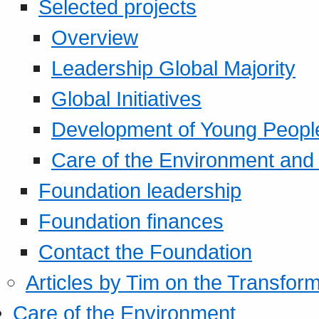
Selected projects
Overview
Leadership Global Majority
Global Initiatives
Development of Young Peopl
Care of the Environment and S
Foundation leadership
Foundation finances
Contact the Foundation
Articles by Tim on the Transform
Care of the Environment