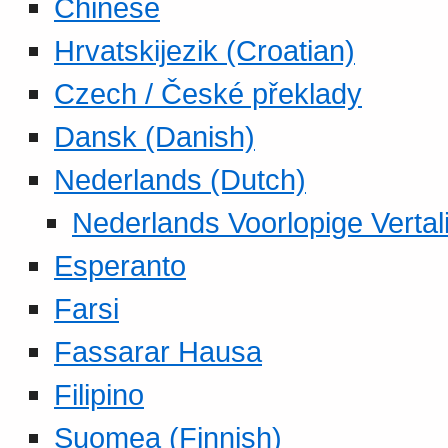
Chinese
Hrvatskijezik (Croatian)
Czech / České překlady
Dansk (Danish)
Nederlands (Dutch)
Nederlands Voorlopige Vertal
Esperanto
Farsi
Fassarar Hausa
Filipino
Suomea (Finnish)