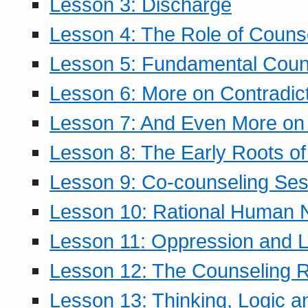
Lesson 3: Discharge
Lesson 4: The Role of Counse
Lesson 5: Fundamental Coun
Lesson 6: More on Contradic
Lesson 7: And Even More on 
Lesson 8: The Early Roots of
Lesson 9: Co-counseling Ses
Lesson 10: Rational Human 
Lesson 11: Oppression and Li
Lesson 12: The Counseling R
Lesson 13: Thinking, Logic 