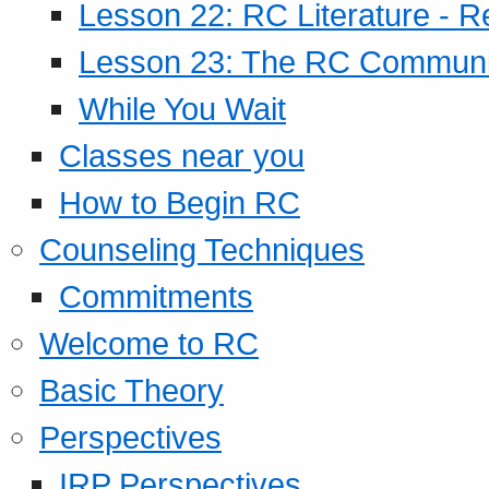
Lesson 22: RC Literature - R
Lesson 23: The RC Community
While You Wait
Classes near you
How to Begin RC
Counseling Techniques
Commitments
Welcome to RC
Basic Theory
Perspectives
IRP Perspectives