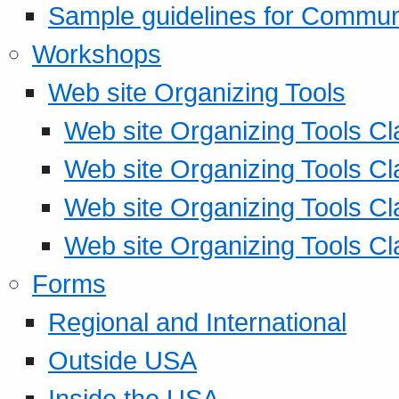
Sample guidelines for Commu
Workshops
Web site Organizing Tools
Web site Organizing Tools Cl
Web site Organizing Tools Cl
Web site Organizing Tools Cl
Web site Organizing Tools Cl
Forms
Regional and International
Outside USA
Inside the USA