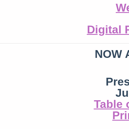
We
Digital
NOW 
Pre
Ju
Table 
Pri