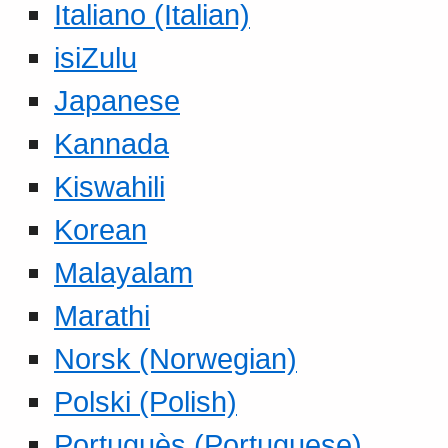
Italiano (Italian)
isiZulu
Japanese
Kannada
Kiswahili
Korean
Malayalam
Marathi
Norsk (Norwegian)
Polski (Polish)
Portuguès (Portuguese)