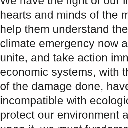
We have the fight of our l
hearts and minds of the ma
help them understand the
climate emergency now an
unite, and take action im
economic systems, with the
of the damage done, hav
incompatible with ecologic
protect our environment 