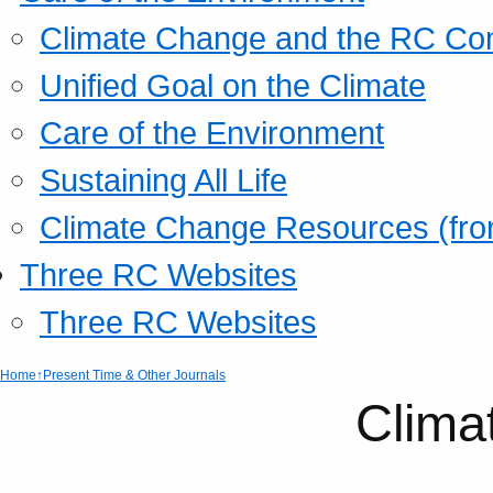
Climate Change and the RC Co
Unified Goal on the Climate
Care of the Environment
Sustaining All Life
Climate Change Resources (fro
Three RC Websites
Three RC Websites
Home
↑Present Time & Other Journals
Clima