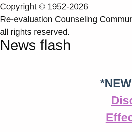
Copyright © 1952-2026
Re‑evaluation Counseling Communi
all rights reserved.
News flash
*NEW
Dis
Effe