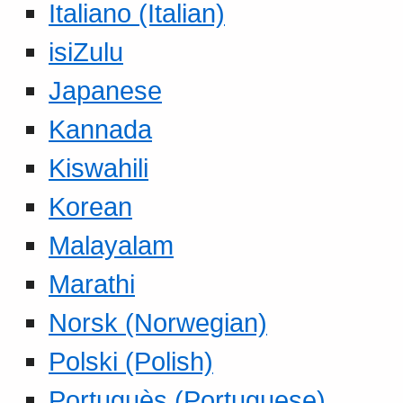
Italiano (Italian)
isiZulu
Japanese
Kannada
Kiswahili
Korean
Malayalam
Marathi
Norsk (Norwegian)
Polski (Polish)
Portuguès (Portuguese)