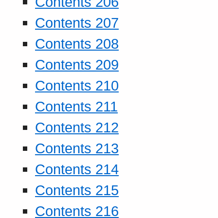
Contents 206
Contents 207
Contents 208
Contents 209
Contents 210
Contents 211
Contents 212
Contents 213
Contents 214
Contents 215
Contents 216