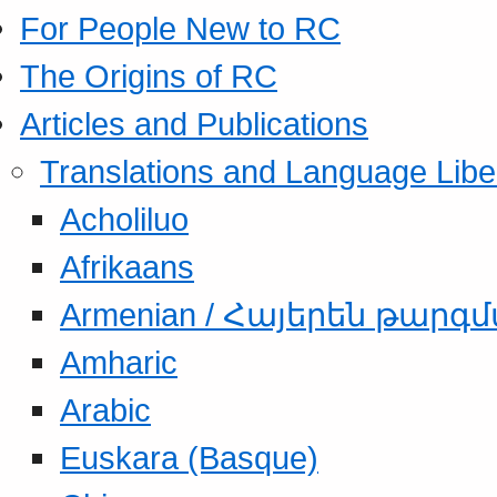
For People New to RC
The Origins of RC
Articles and Publications
Translations and Language Libe
Acholiluo
Afrikaans
Armenian / Հայերեն թարգ
Amharic
Arabic
Euskara (Basque)