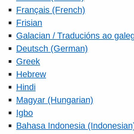
Français (French)
Frisian
Galacian / Traducións ao gale
Deutsch (German)
Greek
Hebrew
Hindi
Magyar (Hungarian)
Igbo
Bahasa Indonesia (Indonesian