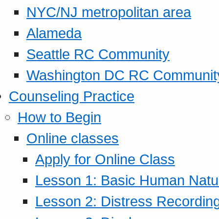
NYC/NJ metropolitan area
Alameda
Seattle RC Community
Washington DC RC Communit
Counseling Practice
How to Begin
Online classes
Apply for Online Class
Lesson 1: Basic Human Natur
Lesson 2: Distress Recording