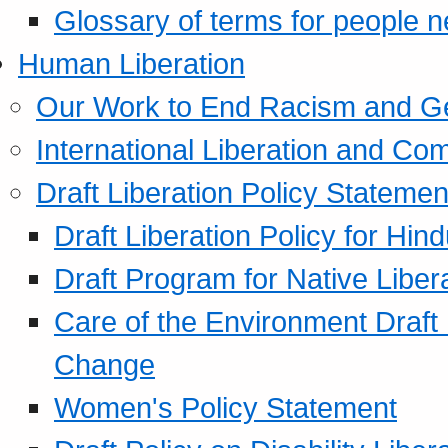
Glossary of terms for people 
Human Liberation
Our Work to End Racism and G
International Liberation and C
Draft Liberation Policy Statemen
Draft Liberation Policy for Hin
Draft Program for Native Liber
Care of the Environment Draft
Change
Women's Policy Statement