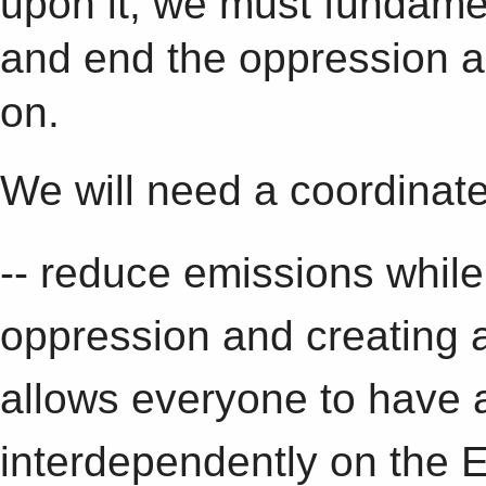
upon it, we must fundame
and end the oppression an
on.
We will need a coordinated
-- reduce emissions while
oppression and creating 
allows everyone to have a 
interdependently on the E