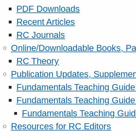
PDF Downloads
Recent Articles
RC Journals
Online/Downloadable Books, Pa
RC Theory
Publication Updates, Supplemen
Fundamentals Teaching Guide P
Fundamentals Teaching Guide
Fundamentals Teaching Guide
Resources for RC Editors