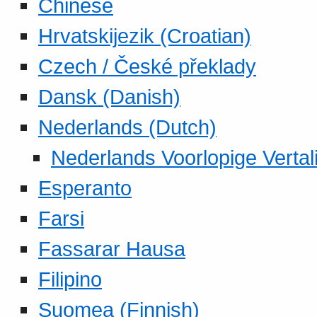
Chinese
Hrvatskijezik (Croatian)
Czech / České překlady
Dansk (Danish)
Nederlands (Dutch)
Nederlands Voorlopige Vertal
Esperanto
Farsi
Fassarar Hausa
Filipino
Suomea (Finnish)