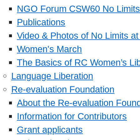
NGO Forum CSW60 No Limits
Publications
Video & Photos of No Limits at
Women's March
The Basics of RC Women’s Lib
Language Liberation
Re-evaluation Foundation
About the Re-evaluation Found
Information for Contributors
Grant applicants