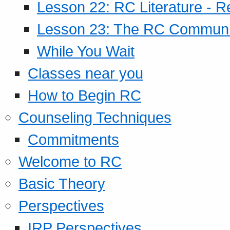
Lesson 22: RC Literature - R
Lesson 23: The RC Community
While You Wait
Classes near you
How to Begin RC
Counseling Techniques
Commitments
Welcome to RC
Basic Theory
Perspectives
IRP Perspectives