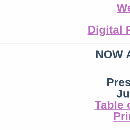
We
Digital
NOW 
Pre
Ju
Table 
Pri