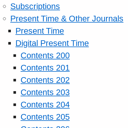
Subscriptions
Present Time & Other Journals
Present Time
Digital Present Time
Contents 200
Contents 201
Contents 202
Contents 203
Contents 204
Contents 205