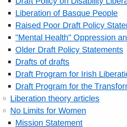
Draft Policy on Disability Liber
Liberation of Basque People
Raised Poor Draft Policy Stat
"Mental Health" Oppression an
Older Draft Policy Statements
Drafts of drafts
Draft Program for Irish Liberat
Draft Program for the Transfor
Liberation theory articles
No Limits for Women
Mission Statement