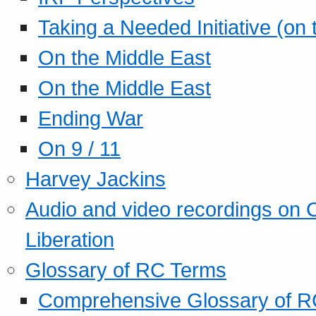
Taking a Needed Initiative (on
On the Middle East
On the Middle East
Ending War
On 9 / 11
Harvey Jackins
Audio and video recordings on 
Liberation
Glossary of RC Terms
Comprehensive Glossary of R