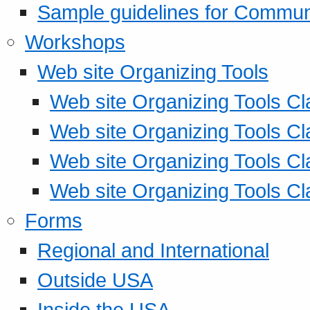
Sample guidelines for Commu
Workshops
Web site Organizing Tools
Web site Organizing Tools Cl
Web site Organizing Tools Cl
Web site Organizing Tools Cl
Web site Organizing Tools Cl
Forms
Regional and International
Outside USA
Inside the USA