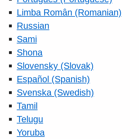
Limba Român (Romanian)
Russian
Sami
Shona
Slovensky (Slovak)
Español (Spanish)
Svenska (Swedish)
Tamil
Telugu
Yoruba