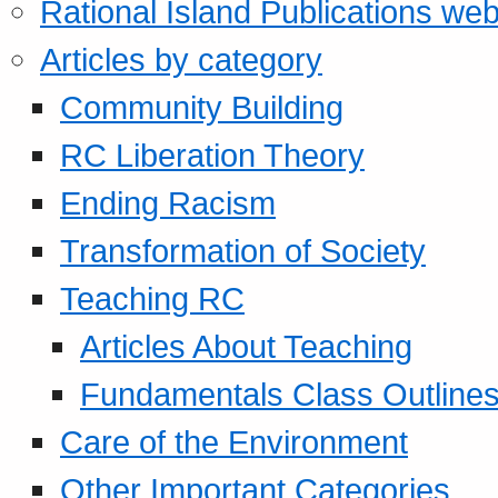
Rational Island Publications web
Articles by category
Community Building
RC Liberation Theory
Ending Racism
Transformation of Society
Teaching RC
Articles About Teaching
Fundamentals Class Outline
Care of the Environment
Other Important Categories