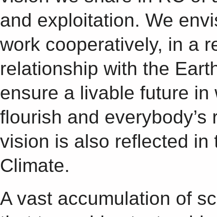
and exploitation. We envi
work cooperatively, in a 
relationship with the Earth
ensure a livable future in
flourish and everybody’s 
vision is also reflected i
Climate.
A vast accumulation of sci