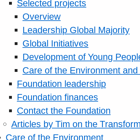
Selected projects
Overview
Leadership Global Majority
Global Initiatives
Development of Young Peopl
Care of the Environment and S
Foundation leadership
Foundation finances
Contact the Foundation
Articles by Tim on the Transform
Care of the Environment